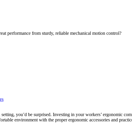
eat performance from sturdy, reliable mechanical motion control?
es
l setting, you’d be surprised. Investing in your workers’ ergonomic comf
rtable environment with the proper ergonomic accessories and practic