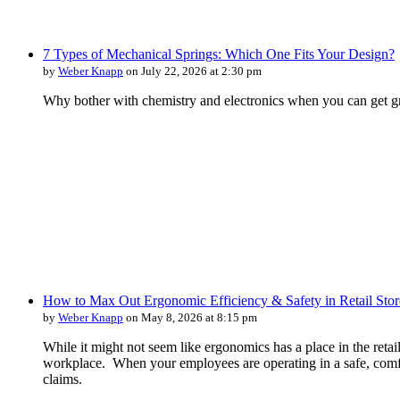
7 Types of Mechanical Springs: Which One Fits Your Design?
by
Weber Knapp
on July 22, 2026 at 2:30 pm
Why bother with chemistry and electronics when you can get gr
How to Max Out Ergonomic Efficiency & Safety in Retail Stor
by
Weber Knapp
on May 8, 2026 at 8:15 pm
While it might not seem like ergonomics has a place in the retai
workplace. When your employees are operating in a safe, comfo
claims.