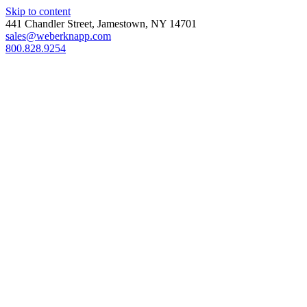
Skip to content
441 Chandler Street, Jamestown, NY 14701
sales@weberknapp.com
800.828.9254