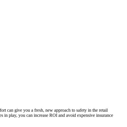
ort can give you a fresh, new approach to safety in the retail
es in play, you can increase ROI and avoid expensive insurance