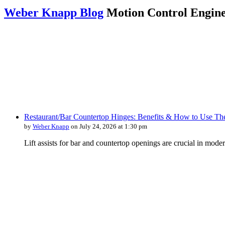
Weber Knapp Blog
Motion Control Engine
Restaurant/Bar Countertop Hinges: Benefits & How to Use T
by
Weber Knapp
on July 24, 2026 at 1:30 pm
Lift assists for bar and countertop openings are crucial in moder