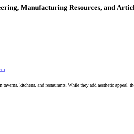
ering, Manufacturing Resources, and Artic
hem
n taverns, kitchens, and restaurants. While they add aesthetic appeal, the