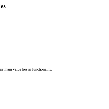
les
ir main value lies in functionality.