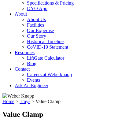
Specifications & Pricing
DYO App
About
About Us
Facilities
Our Expertise
Our Story
Historical Timeline
CoVID-19 Statement
Resources
LiftGate Calculator
Blog
Contact
Careers at Weberknapp
Events
Ask An Engineer
Home
>
Trays
>
Value Clamp
Value Clamp