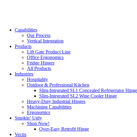
Capabilities
Our Process
Vertical Integration
Products
Lift Gate Product Line
Office Ergonomics
Fridge Hinges
All Products
Industries
Hospitality
Outdoor & Professional Kitchen
Slim-Integrated SI.1 Concealed Refrigerator Hing
Slim-Integrated SI.2 Wine Cooler Hinge
Heavy-Duty Industrial Hinges
Machining Capabilities
Ergonomics
Smokin’ Ugly
Shop Now!
Over-Easy Retrofit Hinge
Vectis