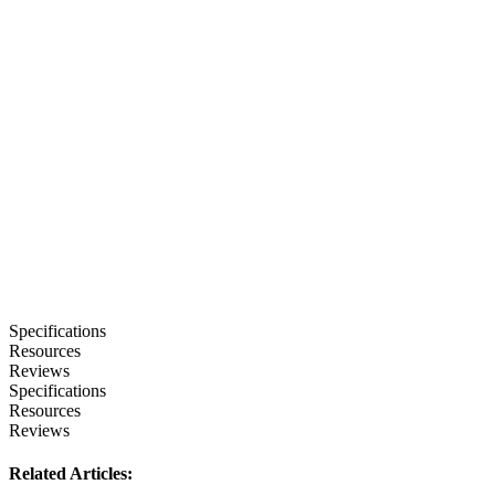
Specifications
Resources
Reviews
Specifications
Resources
Reviews
Related Articles: